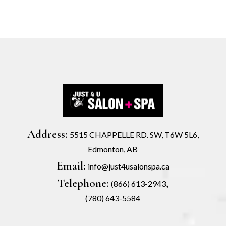
Address:
5515 CHAPPELLE RD. SW, T6W 5L6,
Edmonton, AB
Email:
info@just4usalonspa.ca
Telephone:
,
(866) 613-2943
(780) 643-5584