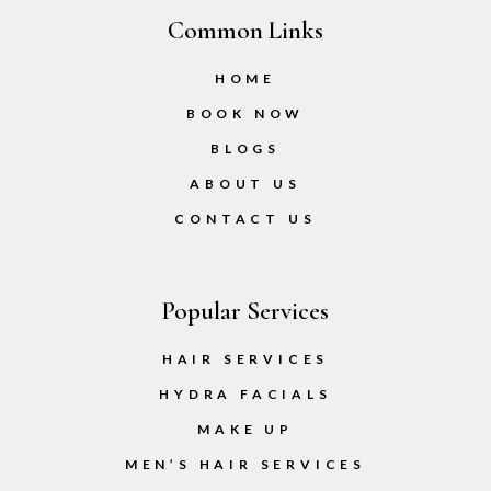
Common Links
HOME
BOOK NOW
BLOGS
ABOUT US
CONTACT US
Popular Services
HAIR SERVICES
HYDRA FACIALS
MAKE UP
MEN’S HAIR SERVICES