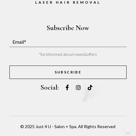
LASER HAIR REMOVAL
Subscribe Now
*be informed about news&offers
SUBSCRIBE
Social:
© 2025
Just 4 U - Salon + Spa
. All Rights Reserved