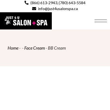
Skip
(866) 613-2943
,
(780) 643-5584
to
info@just4usalonspa.ca
the
content
Home
Face Cream
BB Cream