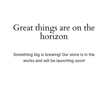
Great things are on the
horizon
Something big is brewing! Our store is in the
works and will be launching soon!