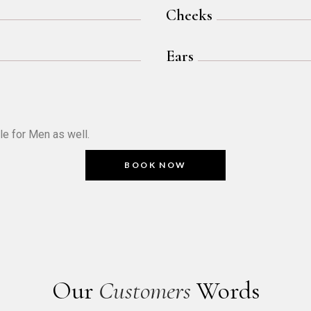
Cheeks
Ears
le for Men as well.
BOOK NOW
Our
Customers
Words