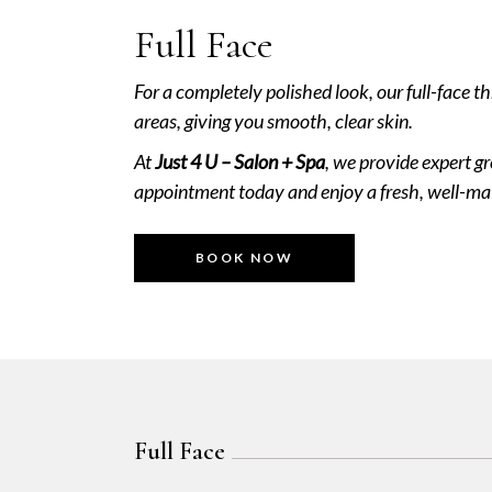
Full Face
For a completely polished look, our full-face 
areas, giving you smooth, clear skin.
At
Just 4 U – Salon + Spa
, we provide expert g
appointment today and enjoy a fresh, well-ma
BOOK NOW
Full Face