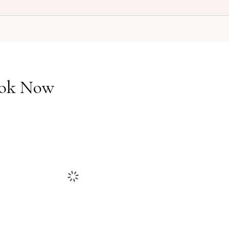
ok Now