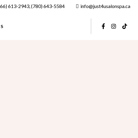
866) 613-2943
,
(780) 643-5584
info@just4usalonspa.ca
US