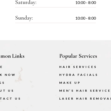
Saturday:
10:00 - 8:00
Sunday:
10:00 - 8:00
mon Links
Popular Services
E
HAIR SERVICES
K NOW
HYDRA FACIALS
GS
MAKE UP
UT US
MEN’S HAIR SERVICE
TACT US
LASER HAIR REMOVA