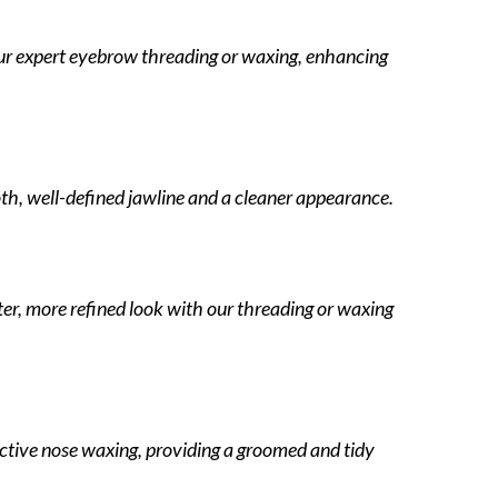
ur expert eyebrow threading or waxing, enhancing
th, well-defined jawline and a cleaner appearance.
ater, more refined look with our threading or waxing
ective nose waxing, providing a groomed and tidy