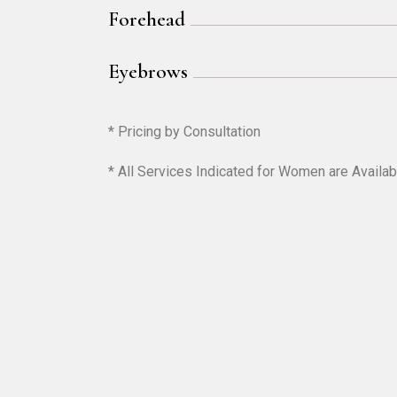
Forehead
Eyebrows
* Pricing by Consultation
* All Services Indicated for Women are Availab