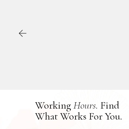
Working
Hours.
Find
What Works For You.