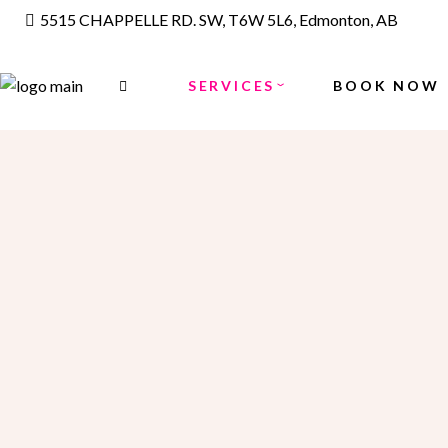
5515 CHAPPELLE RD. SW, T6W 5L6, Edmonton, AB
FACE
THREAD/WAX
SERVICES
BOOK NOW
WAXING
LASER HAIR REMOVAL
FACE
MAKE UP
THREAD/WAX
FACIALS
WAXING
HYDRA FACIALS
LASER HAIR REMOVAL
HAIR SERVICES
MAKE UP
PERMING
FACIALS
LADIES COLORING
HYDRA FACIALS
HIGHLIGHTS
HAIR SERVICES
KIDS CUT UNDER 12