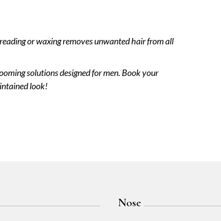
threading or waxing removes unwanted hair from all
rooming solutions designed for men. Book your
intained look!
Nose