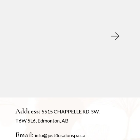
Address:
5515 CHAPPELLE RD. SW,
T6W 5L6, Edmonton, AB
Email:
info@just4usalonspa.ca