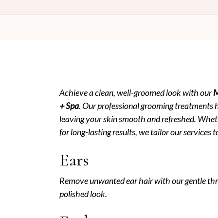
PERMING
MEN’S THREAD/WAX
LADIES COLORING
MEN’S HAIR SERVICES
HIGHLIGHTS
BODY MASSAGE
KIDS CUT UNDER 12
MEN’S THREAD/WAX
Achieve a clean, well-groomed look with our
M
MEN’S HAIR SERVICES
+ Spa
. Our professional grooming treatments 
BODY MASSAGE
leaving your skin smooth and refreshed. Wheth
for long-lasting results, we tailor our services
Ears
Remove unwanted ear hair with our gentle thr
polished look.