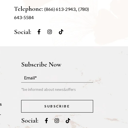
Telephone:
,
(866) 613-2943
(780)
643-5584
Social:
Subscribe Now
*be informed about news&offers
S
SUBSCRIBE
L
Social: