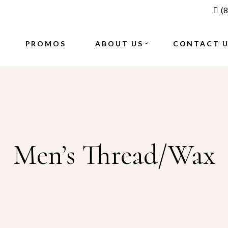
(
BLOGS
GALLERY
PROMOS
ABOUT US
CONTACT 
BLOGS
GALLERY
Men’s Thread/Wax