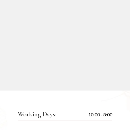
Working Days:
10:00 - 8:00