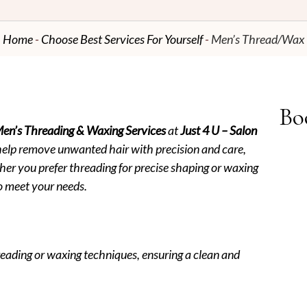
Home
Choose Best Services For Yourself
Men’s Thread/Wax
Bo
en’s Threading & Waxing Services
at
Just 4 U – Salon
help remove unwanted hair with precision and care,
er you prefer threading for precise shaping or waxing
 to meet your needs.
eading or waxing techniques, ensuring a clean and