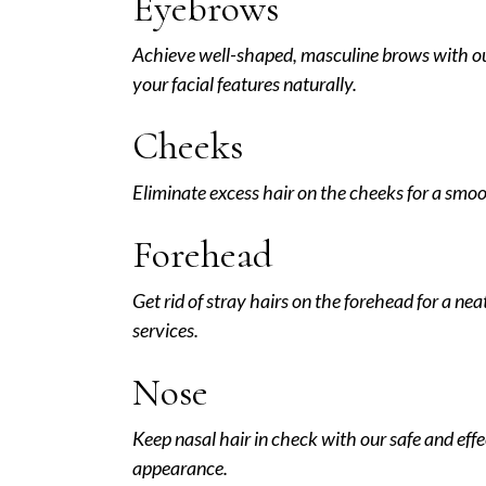
Eyebrows
Achieve well-shaped, masculine brows with o
your facial features naturally.
Cheeks
Eliminate excess hair on the cheeks for a smoo
Forehead
Get rid of stray hairs on the forehead for a ne
services.
Nose
Keep nasal hair in check with our safe and eff
appearance.