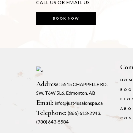
CALL US OR EMAIL US
BOOK NOW
Com
HOM
Address:
5515 CHAPPELLE RD.
BOO
SW, T6W 5L6, Edmonton, AB
BLO
Email:
info@just4usalonspa.ca
ABO
Telephone:
,
(866) 613-2943
CON
(780) 643-5584