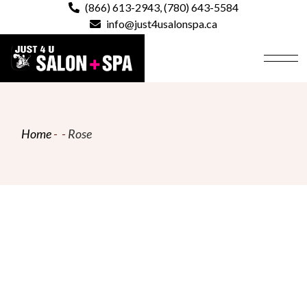
Skip
(866) 613-2943
,
(780) 643-5584
to
info@just4usalonspa.ca
the
content
Home
Rose