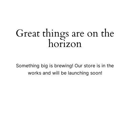
Great things are on the
horizon
Something big is brewing! Our store is in the
works and will be launching soon!