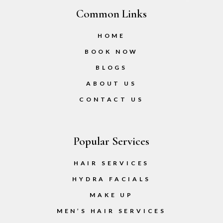
Common Links
HOME
BOOK NOW
BLOGS
ABOUT US
CONTACT US
Popular Services
HAIR SERVICES
HYDRA FACIALS
MAKE UP
MEN’S HAIR SERVICES