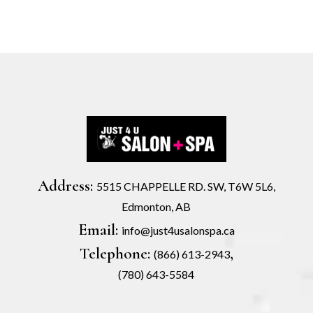
Address:
5515 CHAPPELLE RD. SW, T6W 5L6,
Edmonton, AB
Email:
info@just4usalonspa.ca
Telephone:
,
(866) 613-2943
(780) 643-5584