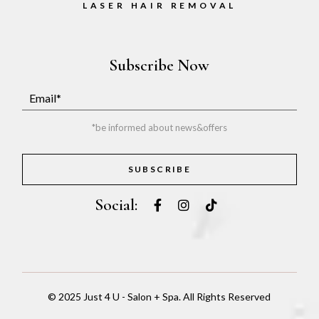
LASER HAIR REMOVAL
Subscribe Now
*be informed about news&offers
SUBSCRIBE
Social:
© 2025
Just 4 U - Salon + Spa
. All Rights Reserved