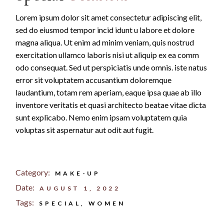
Lorem ipsum dolor sit amet consectetur adipiscing elit,
sed do eiusmod tempor incid idunt u labore et dolore
magna aliqua. Ut enim ad minim veniam, quis nostrud
exercitation ullamco laboris nisi ut aliquip ex ea comm
odo consequat. Sed ut perspiciatis unde omnis. iste natus
error sit voluptatem accusantium doloremque
laudantium, totam rem aperiam, eaque ipsa quae ab illo
inventore veritatis et quasi architecto beatae vitae dicta
sunt explicabo. Nemo enim ipsam voluptatem quia
voluptas sit aspernatur aut odit aut fugit.
Category:
MAKE-UP
Date:
AUGUST 1, 2022
Tags:
SPECIAL
WOMEN