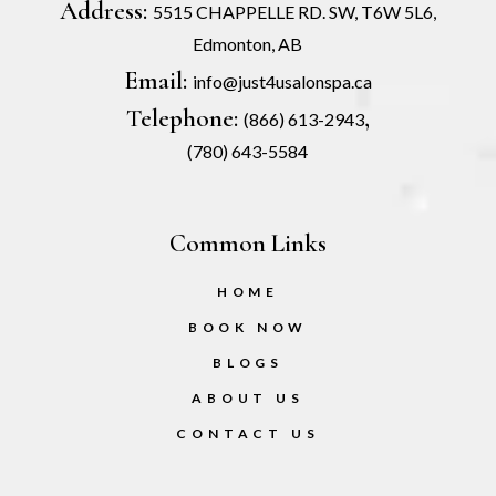
Address:
5515 CHAPPELLE RD. SW, T6W 5L6,
Edmonton, AB
Email:
info@just4usalonspa.ca
Telephone:
,
(866) 613-2943
(780) 643-5584
Common Links
HOME
BOOK NOW
BLOGS
ABOUT US
CONTACT US