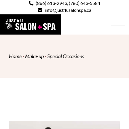
Skip
(866) 613-2943
,
(780) 643-5584
to
info@just4usalonspa.ca
the
content
Home
Make-up
Special Occasions