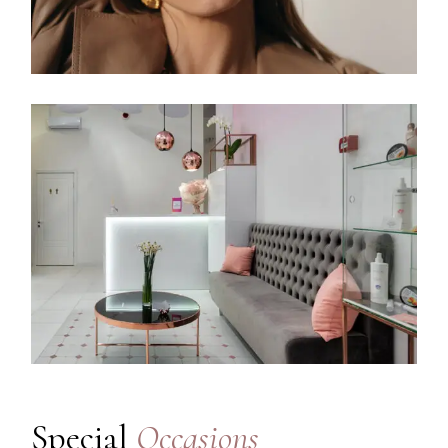
Special
Occasions