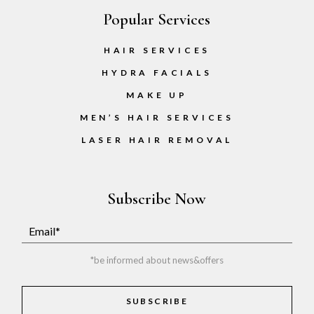
Popular Services
HAIR SERVICES
HYDRA FACIALS
MAKE UP
MEN’S HAIR SERVICES
LASER HAIR REMOVAL
Subscribe Now
*be informed about news&offers
SUBSCRIBE